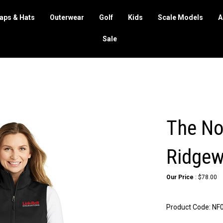
aps & Hats
Outerwear
Golf
Kids
Scale Models
A
Sale
The No
Ridgewa
Our Price
:
$
78.00
Product Code:
NF