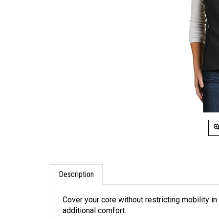
Description
Cover your core without restricting mobility in
additional comfort.