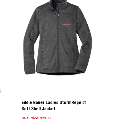
Eddie Bauer Ladies StormRepel®
Soft Shell Jacket
Sale Price
: $29.00