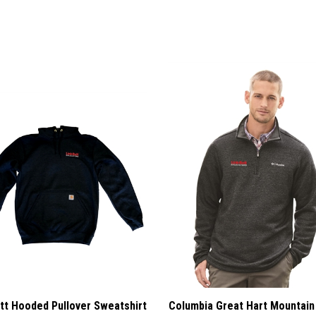
tt Hooded Pullover Sweatshirt
Columbia Great Hart Mountain 
Half-Zip Pullover