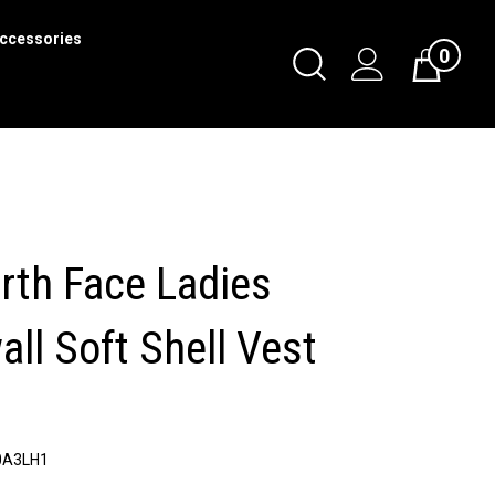
ccessories
0
Toggle
Cart
Search
Submit
search
rth Face Ladies
ll Soft Shell Vest
0A3LH1