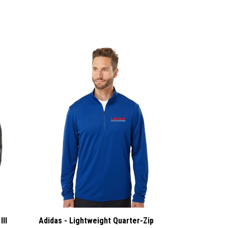
III
Adidas - Lightweight Quarter-Zip
Pullover