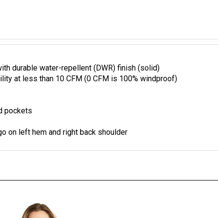
 durable water-repellent (DWR) finish (solid)
ility at less than 10 CFM (0 CFM is 100% windproof)
nd pockets
o on left hem and right back shoulder