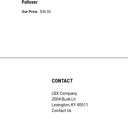
:
Our Price
$45.00
CONTACT
LBX Company
ribe
2004 Buck Ln
Lexington, KY 40511
Contact Us