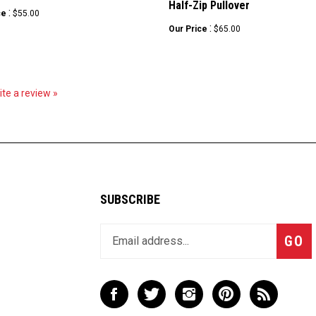
:
ce
$55.00
:
Our Price
$65.00
rite a review »
SUBSCRIBE
Enter
Subsc
GO
your
email
address
to
Like
Follow
Follow
Pin
Subscribe
join
LBX
LBX
LBX
LBX
to
our
Company,
Company,
Company,
Company,
LBX