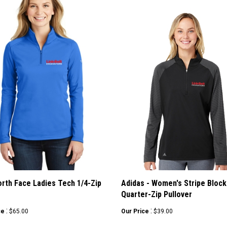
rth Face Ladies Tech 1/4-Zip
Adidas - Women's Stripe Block
e
Quarter-Zip Pullover
:
:
ce
$65.00
Our Price
$39.00