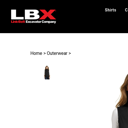
Shirts
C
Search
site
Home
>
Outerwear
>