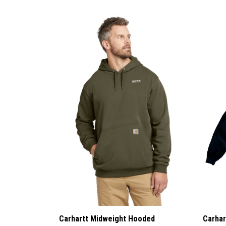
Carhartt Midweight Hooded
Carhar
Sweatshirt