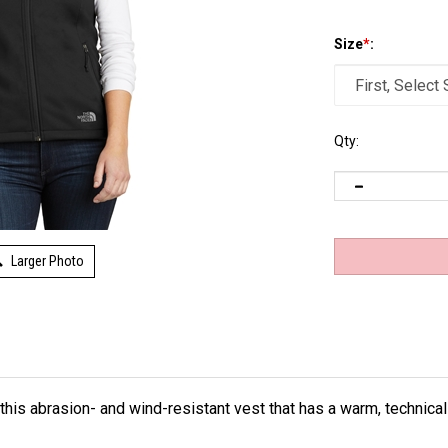
Size
*
:
Qty:
Larger Photo
 this abrasion- and wind-resistant vest that has a warm, technical