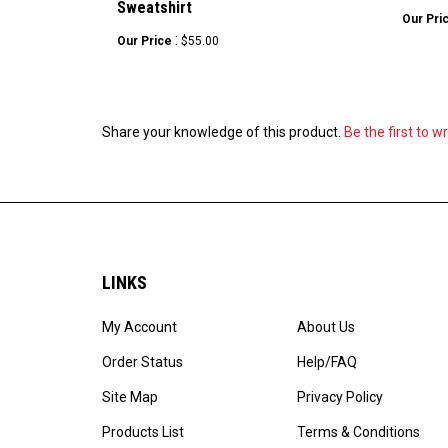
Our Pri
:
Our Price
$55.00
Share your knowledge of this product.
Be the first to w
LINKS
My Account
About Us
Order Status
Help/FAQ
Site Map
Privacy Policy
Products List
Terms & Conditions