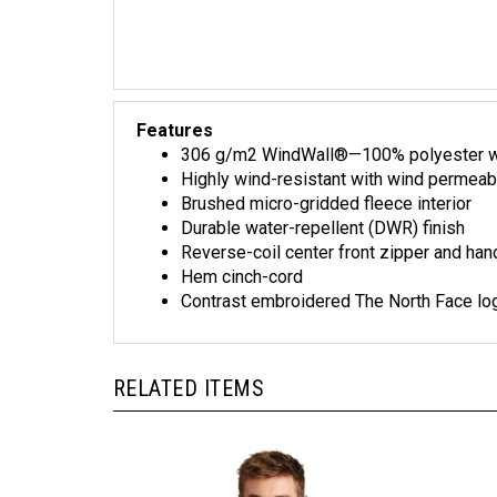
Features
306 g/m2 WindWall®—100% polyester with
Highly wind-resistant with wind permeab
Brushed micro-gridded fleece interior
Durable water-repellent (DWR) finish
Reverse-coil center front zipper and ha
Hem cinch-cord
Contrast embroidered The North Face log
RELATED ITEMS