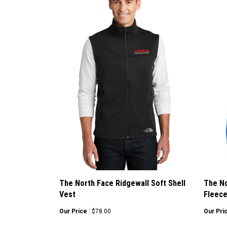
The North Face Ridgewall Soft Shell
The No
Vest
Fleec
:
Our Price
$78.00
Our Pri