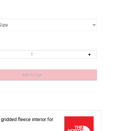
 gridded fleece interior for