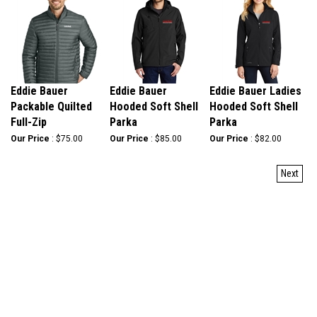
Eddie Bauer
Eddie Bauer
Eddie Bauer Ladies
Packable Quilted
Hooded Soft Shell
Hooded Soft Shell
Full-Zip
Parka
Parka
Our Price
:
$75.00
Our Price
:
$85.00
Our Price
:
$82.00
Next