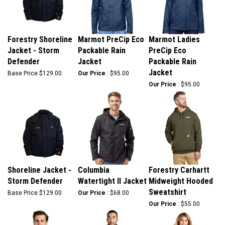
Forestry Shoreline
Marmot PreCip Eco
Marmot Ladies
Jacket - Storm
Packable Rain
PreCip Eco
Defender
Jacket
Packable Rain
Jacket
Base Price
$129.00
Our Price
:
$95.00
Our Price
:
$95.00
Shoreline Jacket -
Columbia
Forestry Carhartt
Storm Defender
Watertight II Jacket
Midweight Hooded
Sweatshirt
Base Price
$129.00
Our Price
:
$68.00
Our Price
:
$55.00