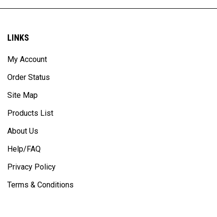
LINKS
My Account
Order Status
Site Map
Products List
About Us
Help/FAQ
Privacy Policy
Terms & Conditions