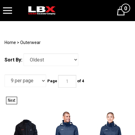
0
Cart
Home
>
Outerwear
Sort By:
Page
of 4
Next