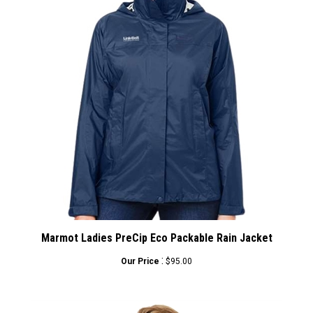
Marmot Ladies PreCip Eco Packable Rain Jacket
:
Our Price
$95.00