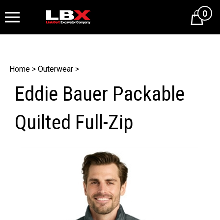
0
Cart
Home
>
Outerwear
>
Eddie Bauer Packable
Quilted Full-Zip