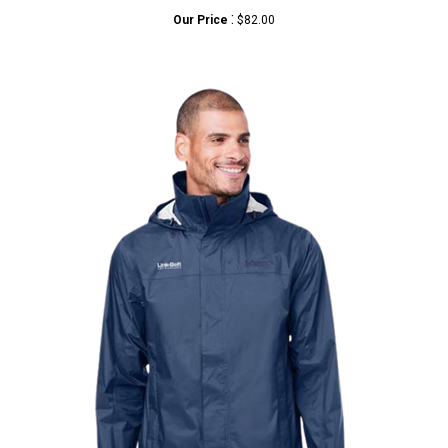
Our Price
$82.00