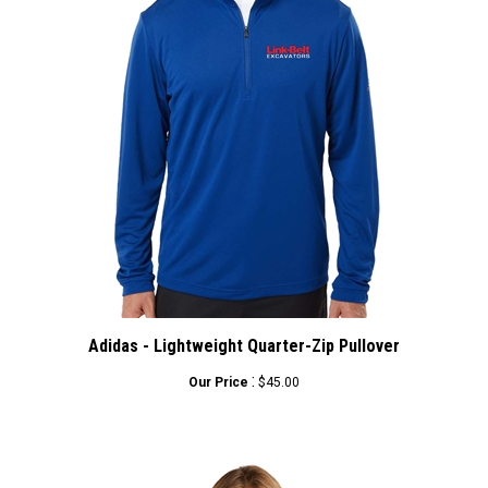
Adidas - Lightweight Quarter-Zip Pullover
:
Our Price
$45.00