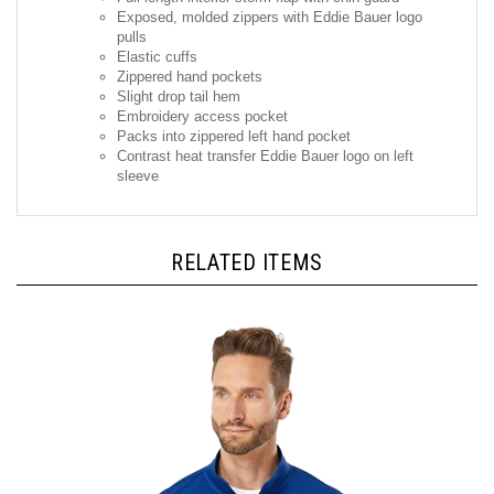
pulls
Elastic cuffs
Zippered hand pockets
Slight drop tail hem
Embroidery access pocket
Packs into zippered left hand pocket
Contrast heat transfer Eddie Bauer logo on left
sleeve
RELATED ITEMS