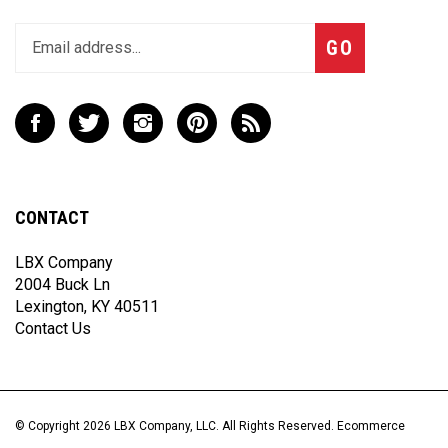
Enter
Subscribe
GO
your
email
address
to
Like
Follow
Follow
Pin
Subscribe
join
LBX
LBX
LBX
LBX
to
our
Company,
Company,
Company,
Company,
LBX
newsletter
LLC
LLC
LLC
LLC
Company,
on
on
on
to
LLC's
CONTACT
Facebook
Twitter
Instagram
Pinterest
Blog
LBX Company
2004 Buck Ln
Lexington, KY 40511
Contact Us
© Copyright
2026
LBX Company, LLC.
All Rights Reserved. Ecommerce
Software by Volusion