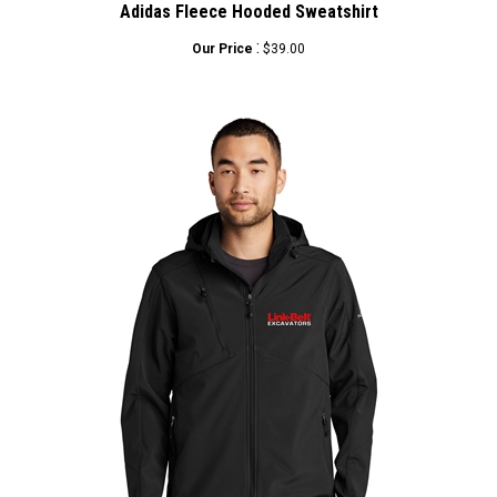
:
Our Price
$39.00