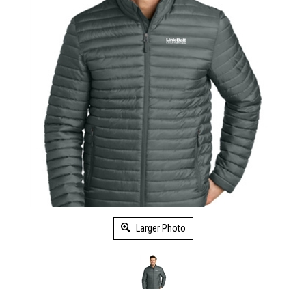
Larger Photo