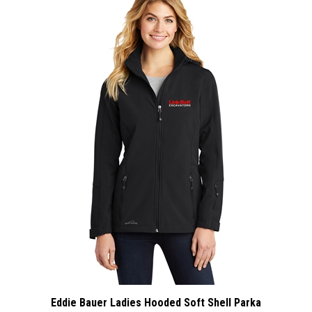
Eddie Bauer Ladies Hooded Soft Shell Parka
: