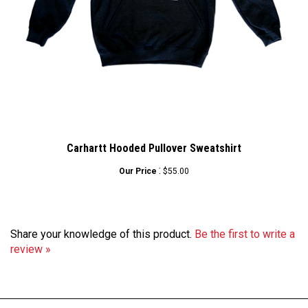
Carhartt Hooded Pullover Sweatshirt
:
Our Price
$55.00
Share your knowledge of this product.
Be the first to write a
review »