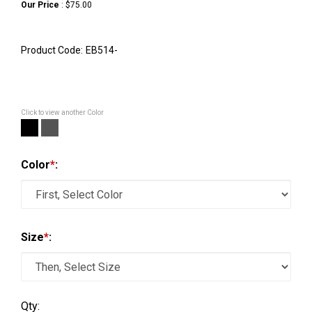
Our Price
:
$
75.00
Product Code:
EB514-
Click to view another Color
Color
*
:
Size
*
:
Qty: