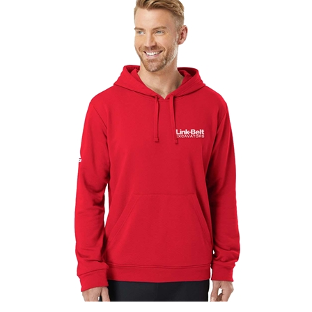
Adidas Fleece Hooded Sweatshirt