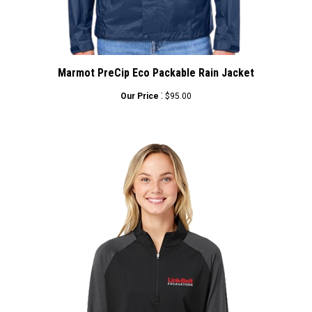
Marmot PreCip Eco Packable Rain Jacket
:
Our Price
$95.00