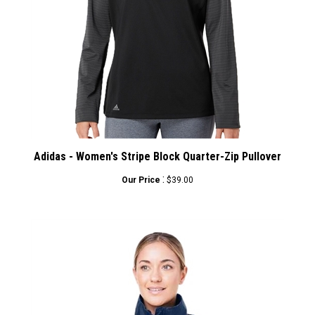
Adidas - Women's Stripe Block Quarter-Zip Pullover
:
Our Price
$39.00