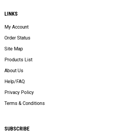
LINKS
My Account
Order Status
Site Map
Products List
About Us
Help/FAQ
Privacy Policy
Terms & Conditions
SUBSCRIBE