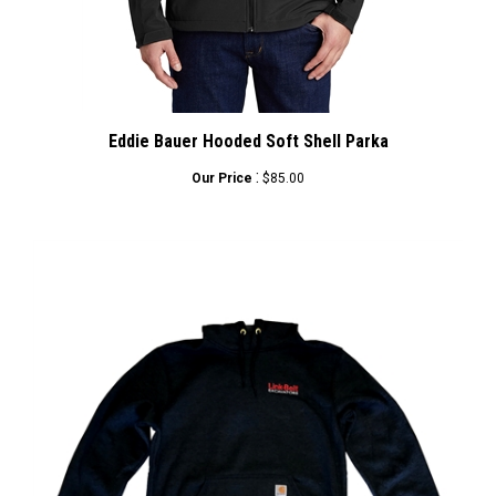
Eddie Bauer Hooded Soft Shell Parka
:
Our Price
$85.00