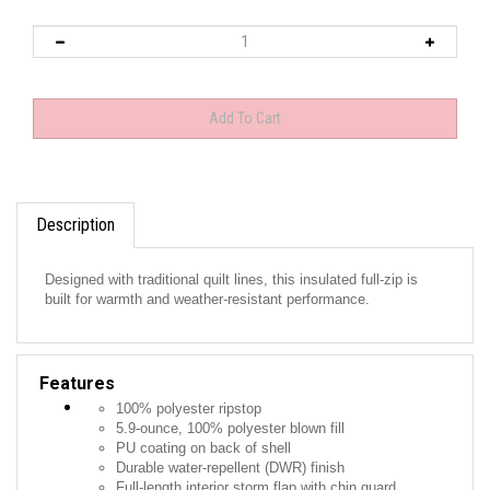
Description
Designed with traditional quilt lines, this insulated full-zip is
built for warmth and weather-resistant performance.
Features
100% polyester ripstop
5.9-ounce, 100% polyester blown fill
PU coating on back of shell
Durable water-repellent (DWR) finish
Full-length interior storm flap with chin guard
Exposed, molded zippers with Eddie Bauer logo