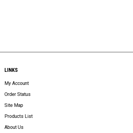
LINKS
My Account
Order Status
Site Map
Products List
About Us