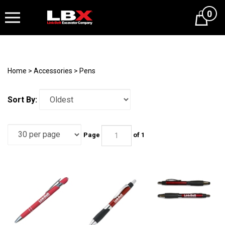
0
Cart
Home
>
Accessories
>
Pens
Sort By:
Page
of 1