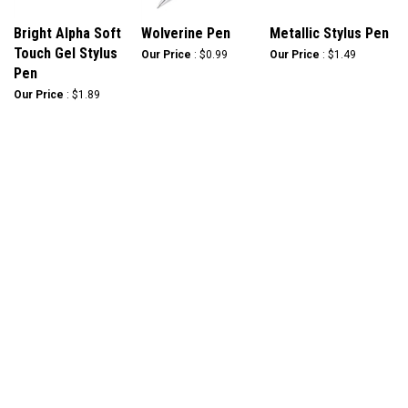
Bright Alpha Soft
Wolverine Pen
Metallic Stylus Pen
Touch Gel Stylus
Our Price
:
$0.99
Our Price
:
$1.49
Pen
Our Price
:
$1.89