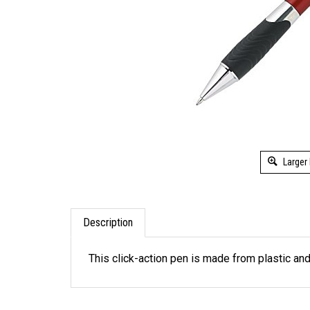
Larger
Description
This click-action pen is made from plastic and 