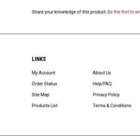
Share your knowledge of this product.
Be the first to w
LINKS
My Account
About Us
Order Status
Help/FAQ
Site Map
Privacy Policy
Products List
Terms & Conditions