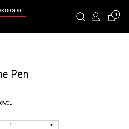
ccessories
0
Toggle
Cart
Search
Submit
search
ne Pen
89WOL