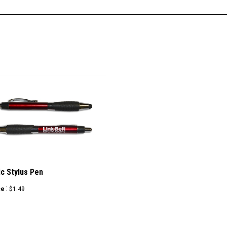
ic Stylus Pen
:
ce
$1.49