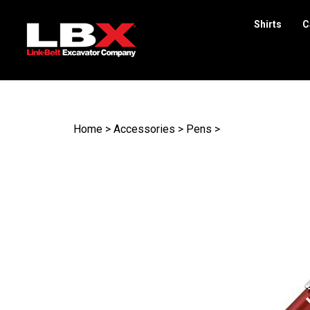
Shirts
C
Search
site
Home
>
Accessories
>
Pens
>