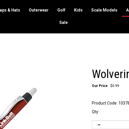
aps & Hats
Outerwear
Golf
Kids
Scale Models
A
Sale
Wolveri
Our Price
:
$
0.99
Product Code:
1037
Qty: