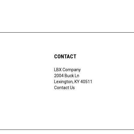
CONTACT
LBX Company
ribe
2004 Buck Ln
Lexington, KY 40511
Contact Us