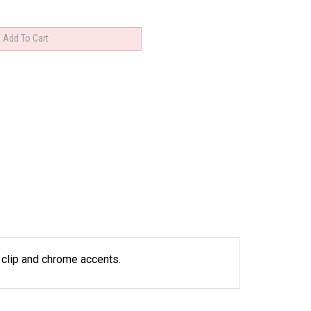
l clip and chrome accents.