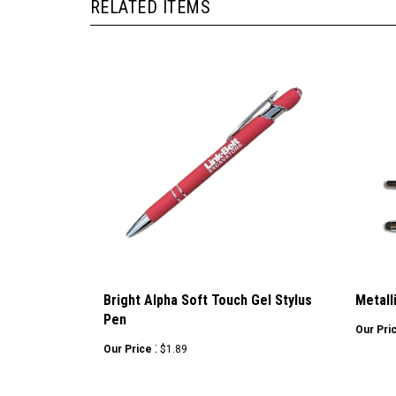
RELATED ITEMS
Bright Alpha Soft Touch Gel Stylus
Metall
Pen
Our Pri
:
Our Price
$1.89