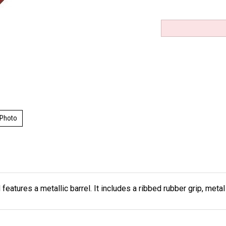
 Photo
features a metallic barrel. It includes a ribbed rubber grip, meta