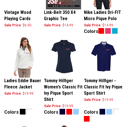
Vintage Wood
Link-Belt 350 X4
Nike Ladies Dri-FIT
Playing Cards
Graphic Tee
Micro Pique Polo
Sale Price
: $6.00
Sale Price
: $14.99
Sale Price
: $14.99
Colors
Ladies Eddie Bauer
Tommy Hilfiger
Tommy Hilfiger -
Fleece Jacket
Women's Classic Fit
Classic Fit Ivy Pique
Ivy Pique Sport
Sport Shirt
Sale Price
: $19.99
Shirt
Sale Price
: $19.99
Sale Price
: $19.99
Colors
Colors
Colors