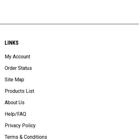
LINKS
My Account
Order Status
Site Map
Products List
About Us
Help/FAQ
Privacy Policy
Terms & Conditions