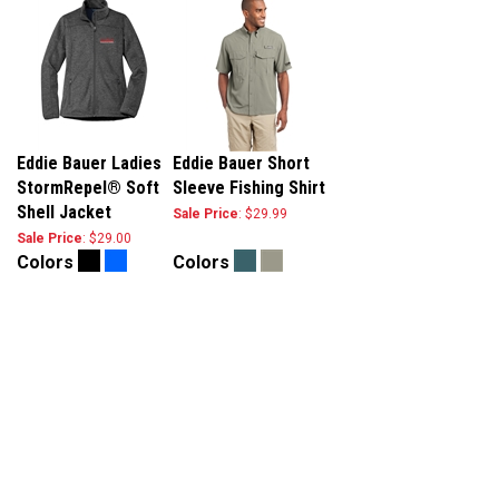
Eddie Bauer Ladies
Eddie Bauer Short
StormRepel® Soft
Sleeve Fishing Shirt
Shell Jacket
Sale Price
: $29.99
Sale Price
: $29.00
Colors
Colors