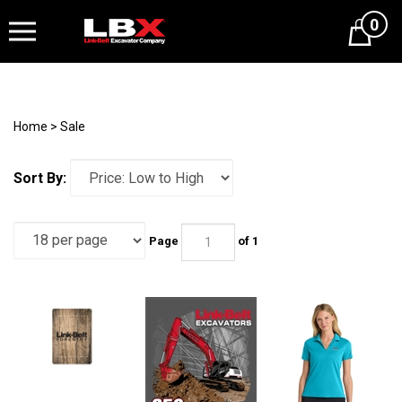
0
Cart
Home
>
Sale
Sort By:
Page
of 1