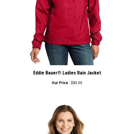
Eddie Bauer® Ladies Rain Jacket
:
Our Price
$85.00