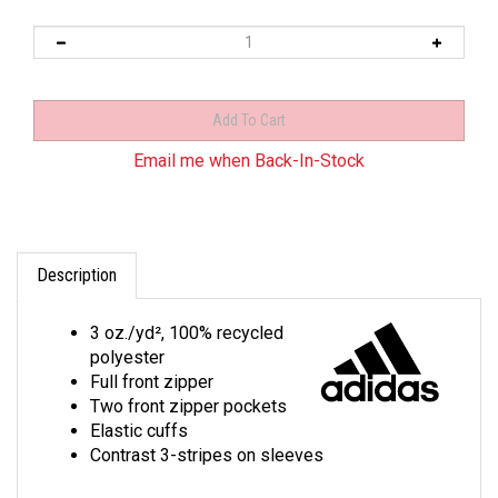
Email me when Back-In-Stock
Description
3 oz./yd², 100% recycled
polyester
Full front zipper
Two front zipper pockets
Elastic cuffs
Contrast 3-stripes on sleeves