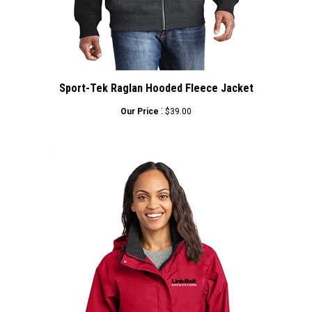
Sport-Tek Raglan Hooded Fleece Jacket
:
Our Price
$39.00