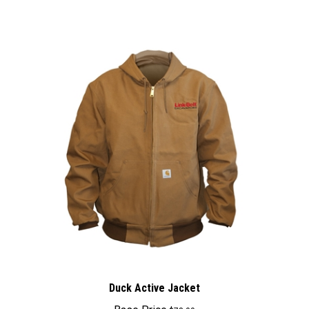
Duck Active Jacket