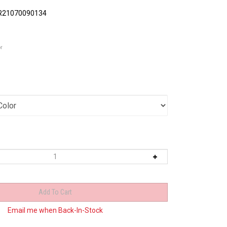
R21070090134
or
Email me when Back-In-Stock