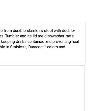
e from durable stainless steel with double-
 oz. Tumbler and its lid are dishwasher-safe
r keeping drinks contained and preventing heat
able in Stainless, Duracoat™ colors and