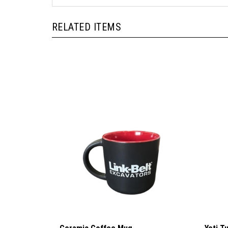
RELATED ITEMS