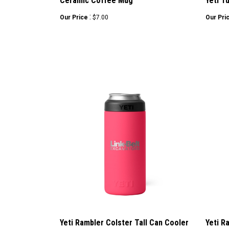
Ceramic Coffee Mug
Yeti T
:
Our Price
$7.00
Our Pri
Yeti Rambler Colster Tall Can Cooler
Yeti R