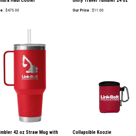
undra Haul Cooler
Unity Travel Tumbler 24 oz
:
:
ce
$475.00
Our Price
$11.00
ambler 42 oz Straw Mug with
Collapsible Koozie