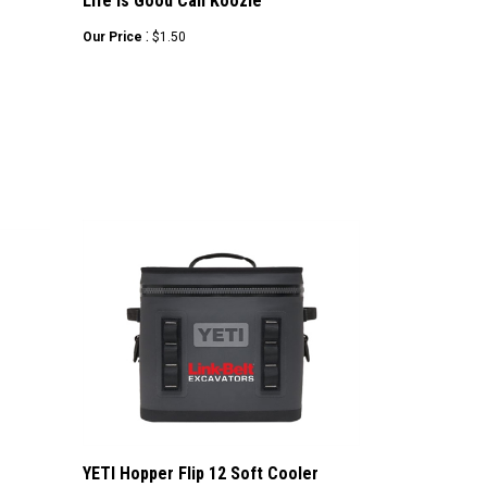
Life is Good Can Koozie
:
Our Price
$1.50
YETI Hopper Flip 12 Soft Cooler