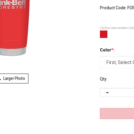
Product Code:
FO
Click to view another Col
Color
*
:
Larger Photo
Qty: