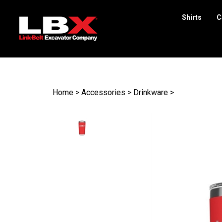
Shirts
C
Search
site
Home
>
Accessories
>
Drinkware
>