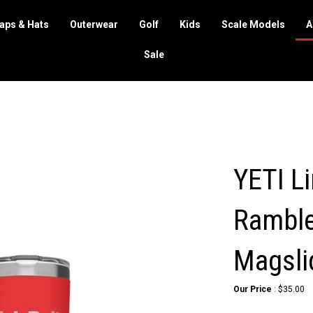
aps & Hats
Outerwear
Golf
Kids
Scale Models
A
Sale
YETI Li
Ramble
Magsli
Our Price
:
$
35.00