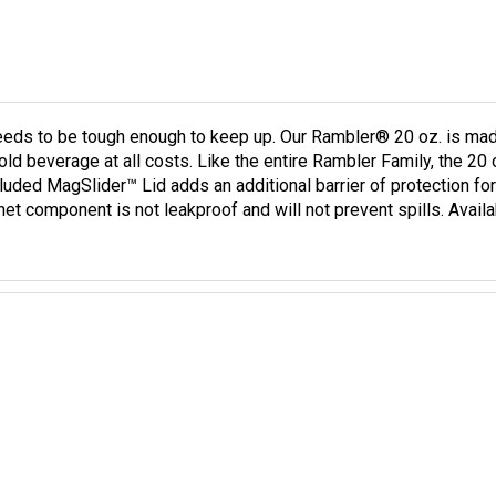
needs to be tough enough to keep up. Our Rambler® 20 oz. is mad
cold beverage at all costs. Like the entire Rambler Family, the 20
cluded MagSlider™ Lid adds an additional barrier of protection fo
et component is not leakproof and will not prevent spills. Avail