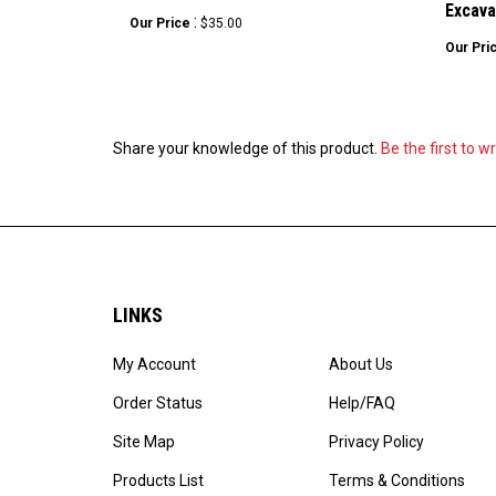
Excava
:
Our Price
$35.00
Our Pri
Share your knowledge of this product.
Be the first to w
LINKS
My Account
About Us
Order Status
Help/FAQ
Site Map
Privacy Policy
Products List
Terms & Conditions