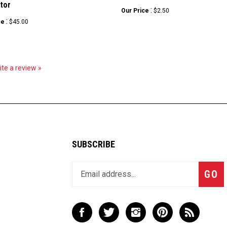
tor
:
Our Price
$2.50
:
ce
$45.00
rite a review »
SUBSCRIBE
Enter
Subsc
GO
your
email
address
to
Like
Follow
Follow
Pin
Subscribe
join
LBX
LBX
LBX
LBX
to