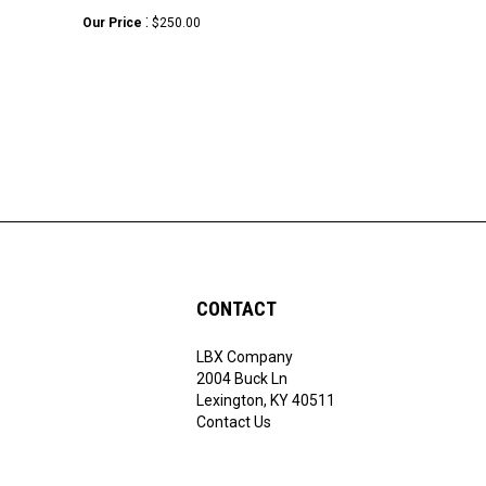
:
Our Price
$250.00
CONTACT
LBX Company
ribe
2004 Buck Ln
Lexington, KY 40511
Contact Us