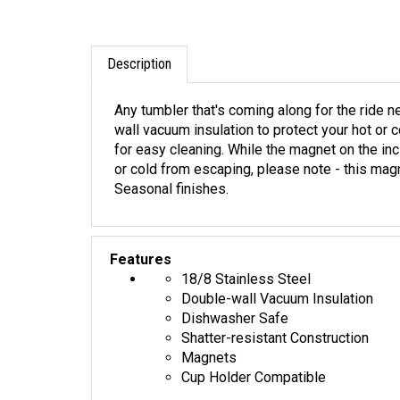
Description
Any tumbler that's coming along for the ride 
wall vacuum insulation to protect your hot or 
for easy cleaning. While the magnet on the in
or cold from escaping, please note - this magn
Seasonal finishes.
Features
18/8 Stainless Steel
Double-wall Vacuum Insulation
Dishwasher Safe
Shatter-resistant Construction
Magnets
Cup Holder Compatible