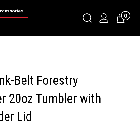
ccessories
0
Toggle
Cart
Search
Submit
search
nk-Belt Forestry
r 20oz Tumbler with
der Lid