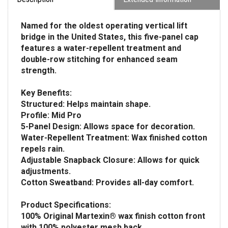
Named for the oldest operating vertical lift
bridge in the United States, this five-panel cap
features a water-repellent treatment and
double-row stitching for enhanced seam
strength.
Key Benefits:
Structured: Helps maintain shape.
Profile: Mid Pro
5-Panel Design: Allows space for decoration.
Water-Repellent Treatment: Wax finished cotton
repels rain.
Adjustable Snapback Closure: Allows for quick
adjustments.
Cotton Sweatband: Provides all-day comfort.
Product Specifications:
100% Original Martexin® wax finish cotton front
with 100% polyester mesh back