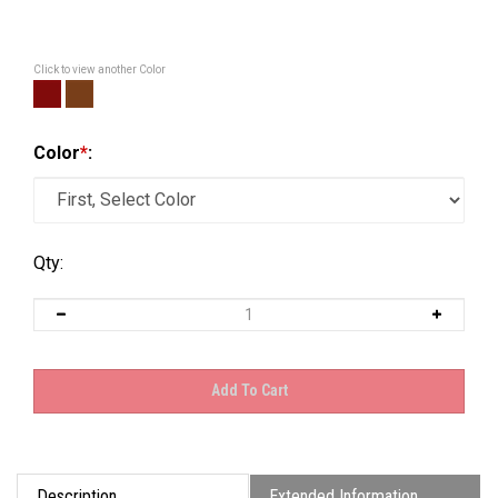
Click to view another Color
Color
*
:
Qty:
Description
Extended Information