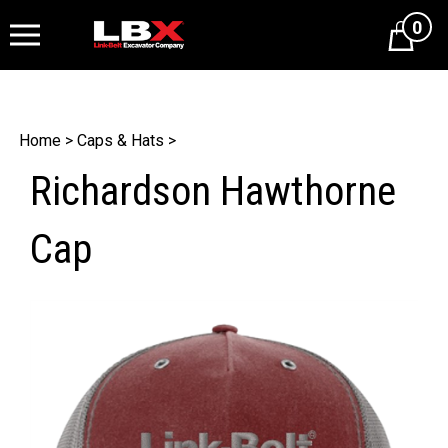
0
Cart
Home
>
Caps & Hats
>
Richardson Hawthorne
Cap