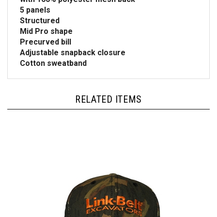
5 panels
Structured
Mid Pro shape
Precurved bill
Adjustable snapback closure
Cotton sweatband
RELATED ITEMS