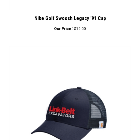
Nike Golf Swoosh Legacy '91 Cap
:
Our Price
$19.00