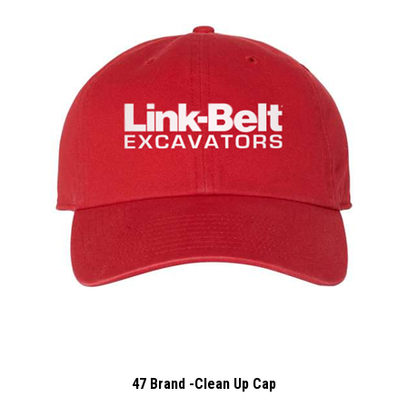
47 Brand -Clean Up Cap
:
Our Price
$17.00