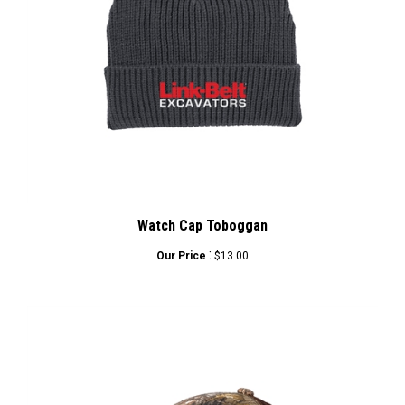
Watch Cap Toboggan
:
Our Price
$13.00