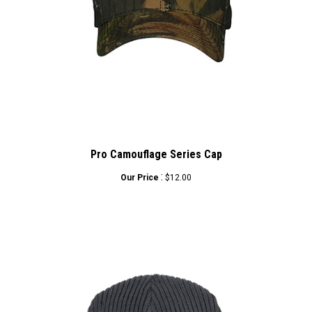
Pro Camouflage Series Cap
:
Our Price
$12.00