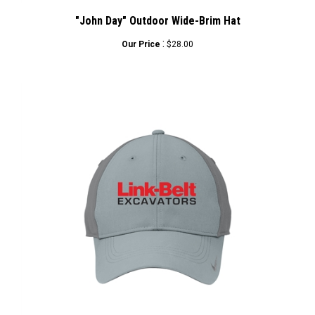
"John Day" Outdoor Wide-Brim Hat
:
Our Price
$28.00