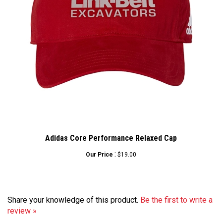
Adidas Core Performance Relaxed Cap
:
Our Price
$19.00
Share your knowledge of this product.
Be the first to write a
review »