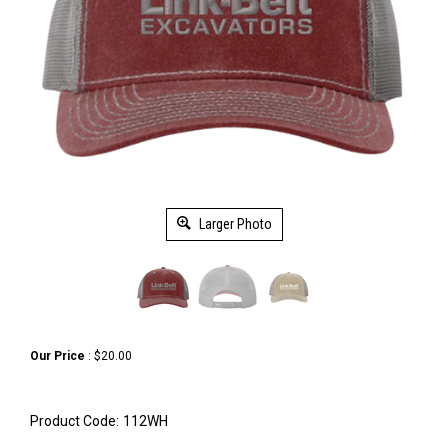
Larger Photo
Our Price
:
$
20.00
Product Code:
112WH