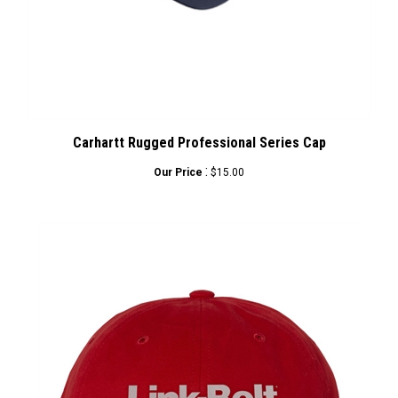
Carhartt Rugged Professional Series Cap
:
Our Price
$15.00