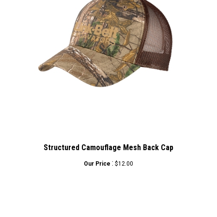
Structured Camouflage Mesh Back Cap
:
Our Price
$12.00