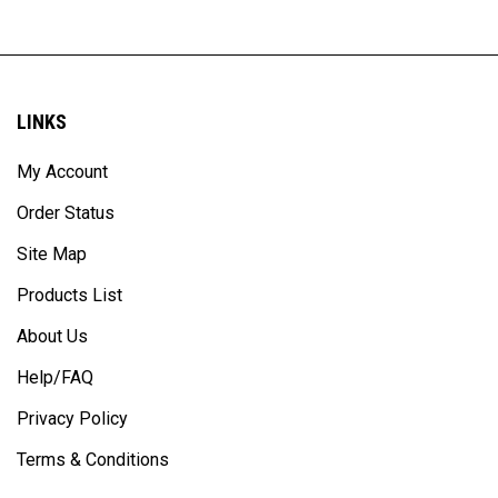
LINKS
My Account
Order Status
Site Map
Products List
About Us
Help/FAQ
Privacy Policy
Terms & Conditions