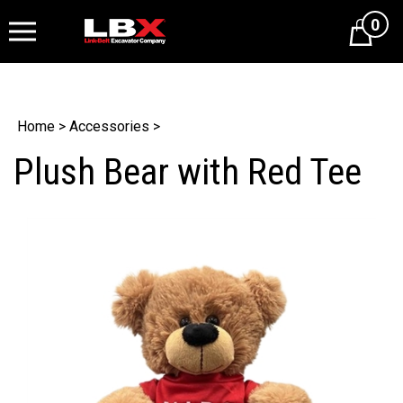
0
Cart
Home
>
Accessories
>
Plush Bear with Red Tee