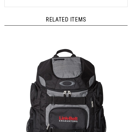
RELATED ITEMS