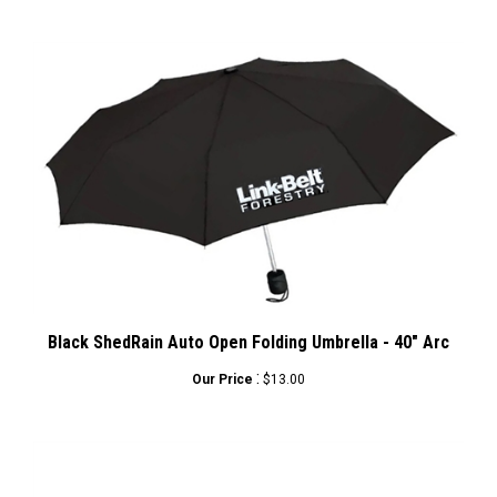
Black ShedRain Auto Open Folding Umbrella - 40" Arc
:
Our Price
$13.00