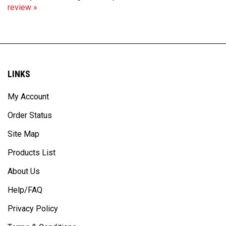
LINKS
My Account
Order Status
Site Map
Products List
About Us
Help/FAQ
Privacy Policy
Terms & Conditions