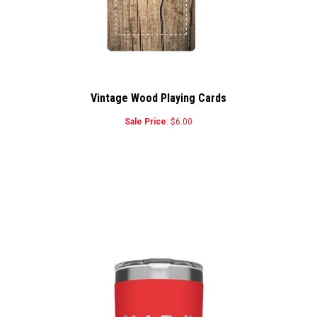
Vintage Wood Playing Cards
Sale Price
: $6.00