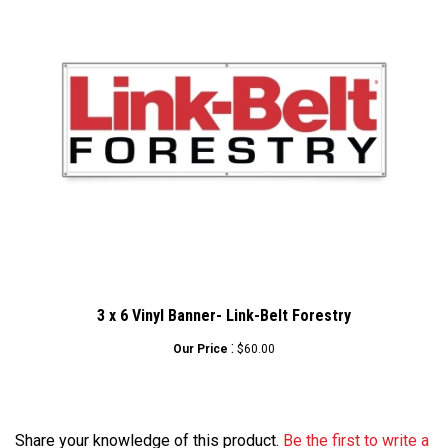
3 x 6 Vinyl Banner- Link-Belt Forestry
:
Our Price
$60.00
Share your knowledge of this product.
Be the first to write a
review »