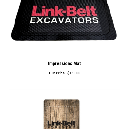
Impressions Mat
:
Our Price
$160.00