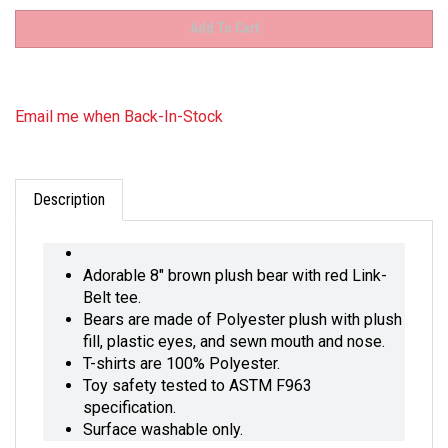
Email me when Back-In-Stock
Description
Adorable 8" brown plush bear with red Link-
Belt tee.
Bears are made of Polyester plush with plush
fill, plastic eyes, and sewn mouth and nose.
T-shirts are 100% Polyester.
Toy safety tested to ASTM F963
specification.
Surface washable only.