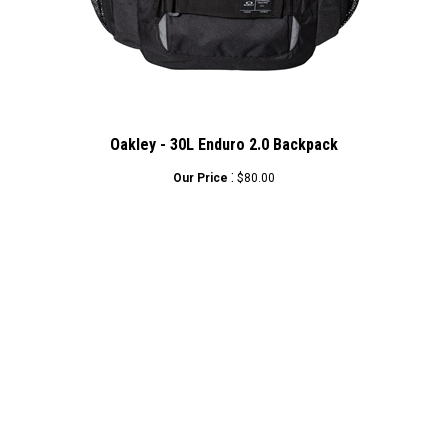
Oakley - 30L Enduro 2.0 Backpack
:
Our Price
$80.00