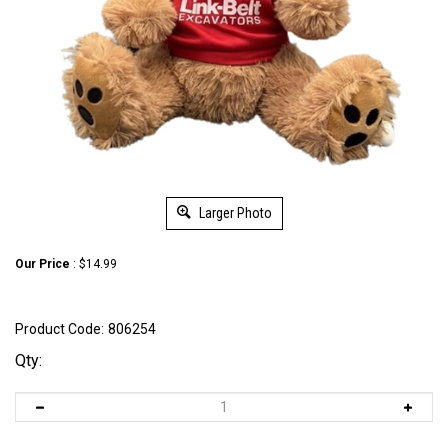
Larger Photo
Our Price
:
$
14.99
Product Code:
806254
Qty: