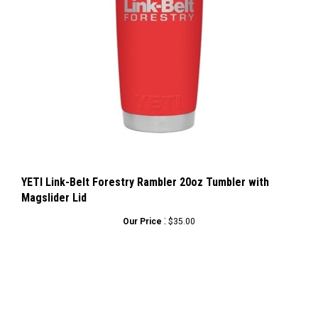
YETI Link-Belt Forestry Rambler 20oz Tumbler with
Magslider Lid
:
Our Price
$35.00