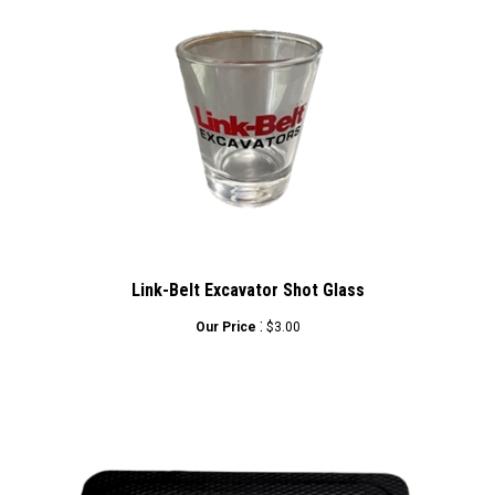
Link-Belt Excavator Shot Glass
:
Our Price
$3.00