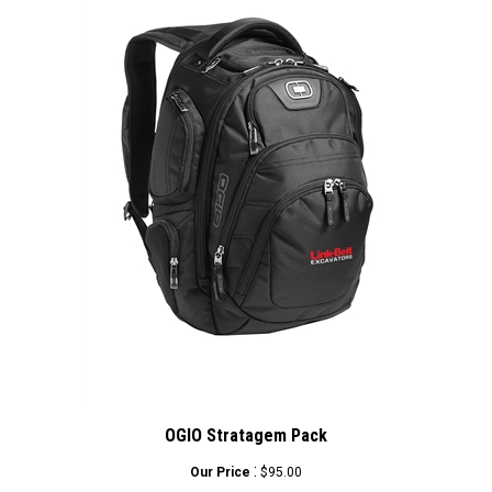
OGIO Stratagem Pack
:
Our Price
$95.00