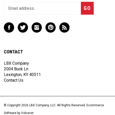
Subscribe
GO
your
email
address
to
Like
Follow
Follow
Pin
Subscribe
join
LBX
LBX
LBX
LBX
to
our
Company,
Company,
Company,
Company,
LBX
newsletter
LLC
LLC
LLC
LLC
Company,
on
on
on
to
LLC's
CONTACT
Facebook
Twitter
Instagram
Pinterest
Blog
LBX Company
2004 Buck Ln
Lexington, KY 40511
Contact Us
© Copyright
2026
LBX Company, LLC.
All Rights Reserved. Ecommerce
Software by Volusion