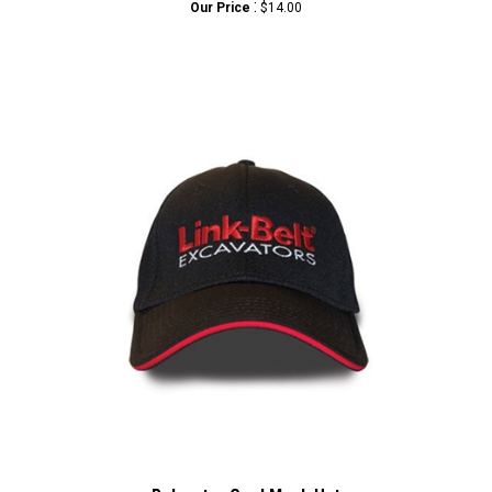
Polyester Cool Mesh Hat