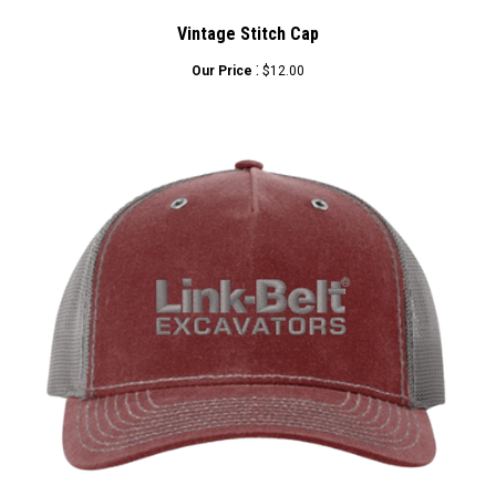
Vintage Stitch Cap
:
Our Price
$12.00