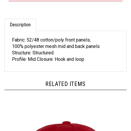
Description
Fabric: 52/48 cotton/poly front panels;
100% polyester mesh mid and back panels
Structure: Structured
Profile: Mid Closure: Hook and loop
RELATED ITEMS