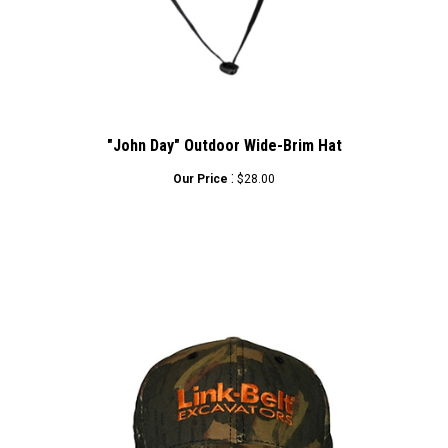
"John Day" Outdoor Wide-Brim Hat
:
Our Price
$28.00