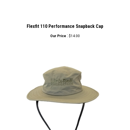
Flexfit 110 Performance Snapback Cap
:
Our Price
$14.00