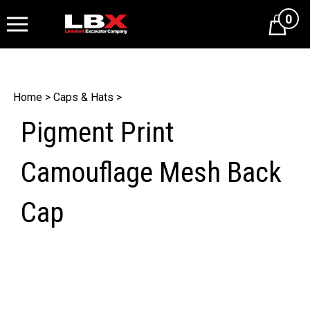
0
Cart
Home
>
Caps & Hats
>
Pigment Print
Camouflage Mesh Back
Cap