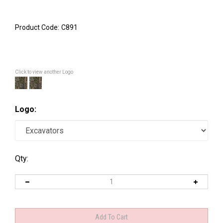
Product Code:
C891
Click to view another Logo
Logo:
Qty: