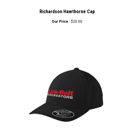
Richardson Hawthorne Cap
:
Our Price
$20.00