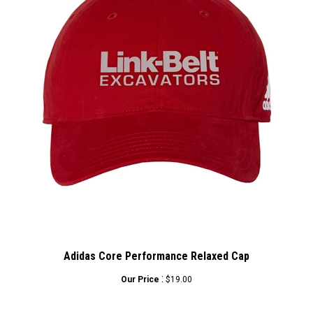
Adidas Core Performance Relaxed Cap
:
Our Price
$19.00