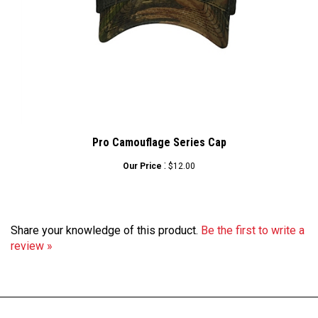
Pro Camouflage Series Cap
:
Our Price
$12.00
Share your knowledge of this product.
Be the first to write a
review »