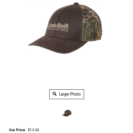
Larger Photo
Our Price
:
$
13.00