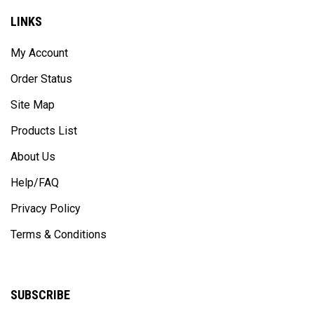
LINKS
My Account
Order Status
Site Map
Products List
About Us
Help/FAQ
Privacy Policy
Terms & Conditions
SUBSCRIBE
Enter