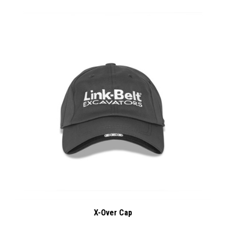
X-Over Cap
:
Our Price
$14.00