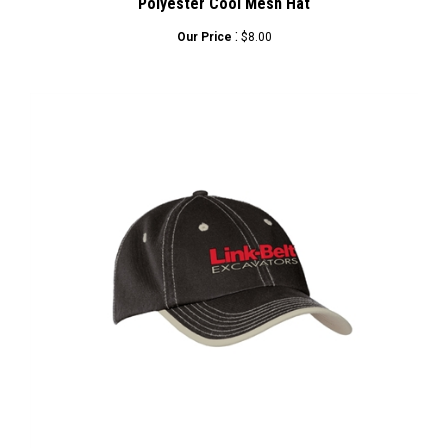
:
Our Price
$8.00