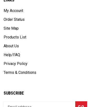
My Account
Order Status
Site Map
Products List
About Us
Help/FAQ
Privacy Policy
Terms & Conditions
SUBSCRIBE
Enter
Subscribe
GO
your