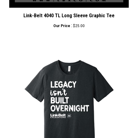
Link-Belt 4040 TL Long Sleeve Graphic Tee
:
Our Price
$25.00