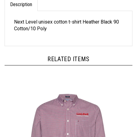
Next Level unisex cotton t-shirt Heather Black 90
Cotton/10 Poly
RELATED ITEMS