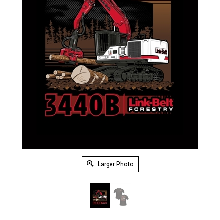
Larger Photo