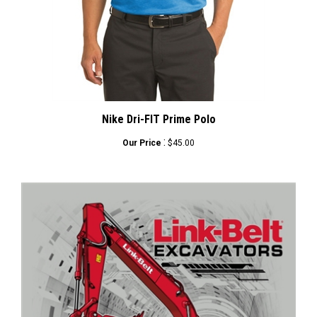
Nike Dri-FIT Prime Polo
:
Our Price
$45.00