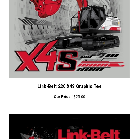
Link-Belt 220 X4S Graphic Tee
:
Our Price
$25.00