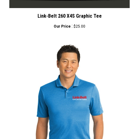
Link-Belt 260 X4S Graphic Tee
:
Our Price
$25.00