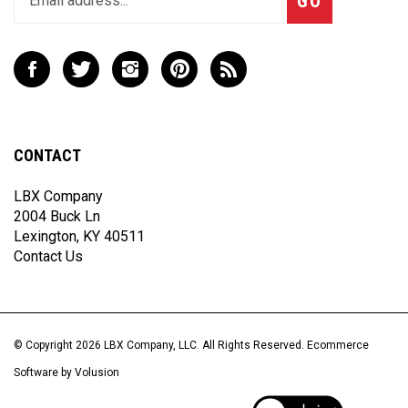
email
address
to
Like
Follow
Follow
Pin
Subscribe
join
LBX
LBX
LBX
LBX
to
our
Company,
Company,
Company,
Company,
LBX
newsletter
LLC
LLC
LLC
LLC
Company,
on
on
on
to
LLC's
CONTACT
Facebook
Twitter
Instagram
Pinterest
Blog
LBX Company
2004 Buck Ln
Lexington, KY 40511
Contact Us
© Copyright
2026
LBX Company, LLC.
All Rights Reserved. Ecommerce
Software by Volusion
View
our