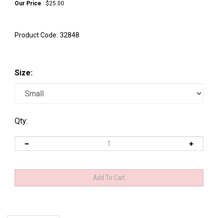
Our Price
:
$
25.00
Product Code:
32848
Size:
Qty:
Description