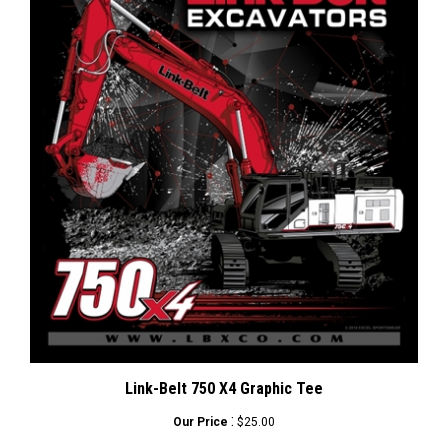
Link-Belt 750 X4 Graphic Tee
:
Our Price
$25.00