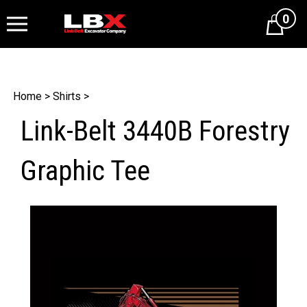
0
Cart
Home
>
Shirts
>
Link-Belt 3440B Forestry
Graphic Tee