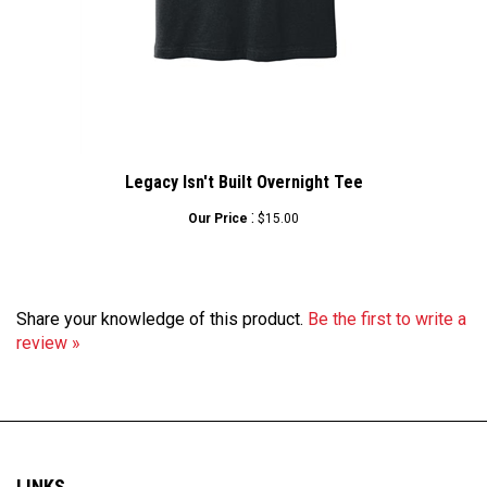
Legacy Isn't Built Overnight Tee
:
Our Price
$15.00
Share your knowledge of this product.
Be the first to write a
review »
LINKS