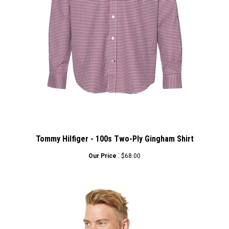
Tommy Hilfiger - 100s Two-Ply Gingham Shirt
:
Our Price
$68.00