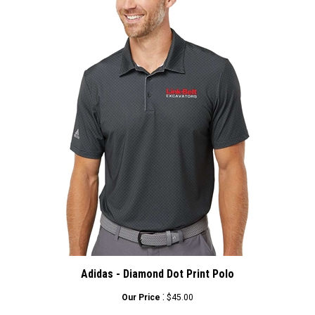
Adidas - Diamond Dot Print Polo
:
Our Price
$45.00