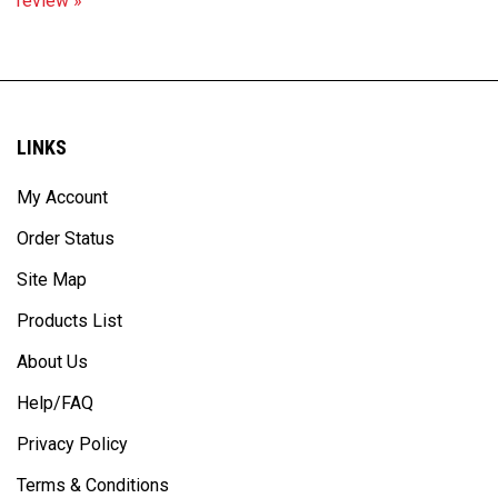
LINKS
My Account
Order Status
Site Map
Products List
About Us
Help/FAQ
Privacy Policy
Terms & Conditions