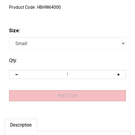
Product Code:
HBHW64000
Size:
Qty:
Description