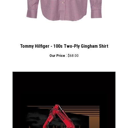
Tommy Hilfiger - 100s Two-Ply Gingham Shirt
:
Our Price
$68.00