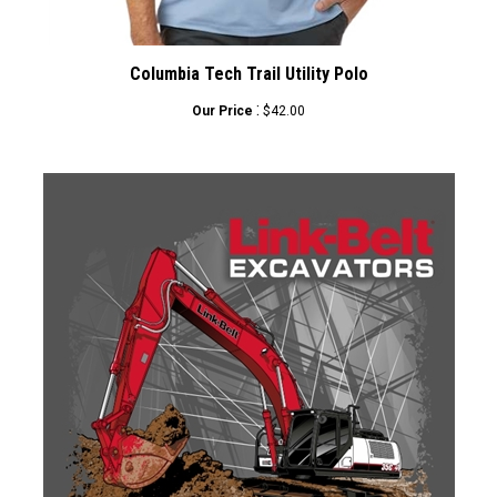
Columbia Tech Trail Utility Polo
:
Our Price
$42.00