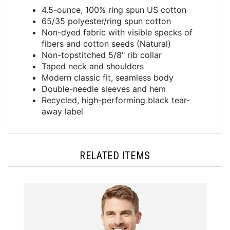
4.5-ounce, 100% ring spun US cotton
65/35 polyester/ring spun cotton
Non-dyed fabric with visible specks of
fibers and cotton seeds (Natural)
Non-topstitched 5/8" rib collar
Taped neck and shoulders
Modern classic fit, seamless body
Double-needle sleeves and hem
Recycled, high-performing black tear-
away label
RELATED ITEMS