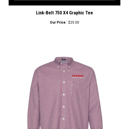
Link-Belt 750 X4 Graphic Tee
:
Our Price
$25.00