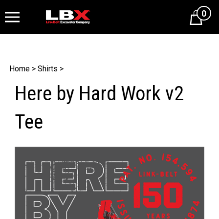
0
Cart
Home
>
Shirts
>
Here by Hard Work v2
Tee