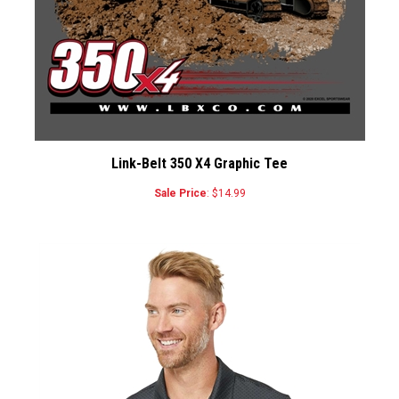
Link-Belt 350 X4 Graphic Tee
Sale Price
: $14.99