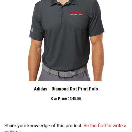
Adidas - Diamond Dot Print Polo
:
Our Price
$45.00
Share your knowledge of this product.
Be the first to write a
review »