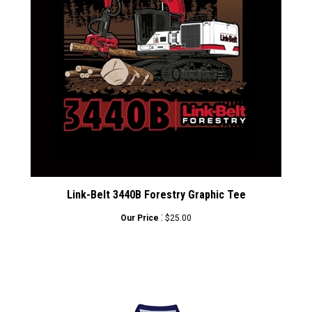
Link-Belt 3440B Forestry Graphic Tee
:
Our Price
$25.00