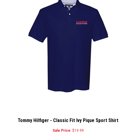
Tommy Hilfiger - Classic Fit Ivy Pique Sport Shirt
Sale Price
: $19.99