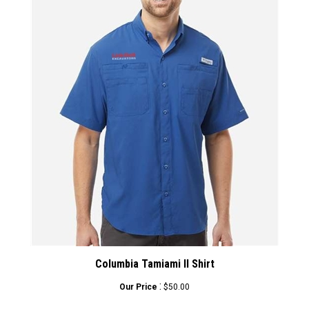
Columbia Tamiami II Shirt
:
Our Price
$50.00