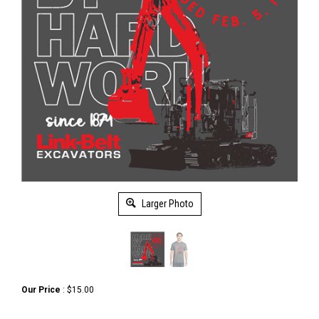
Larger Photo
Our Price
:
$
15.00