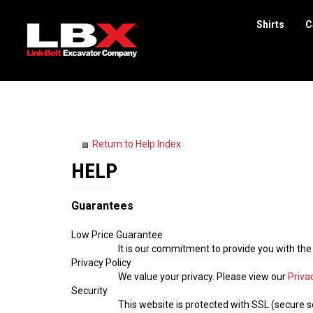
Shirts
C
Search
site
Return to Help Index
Guarantees
Low Price Guarantee
It is our commitment to provide you with the
Privacy Policy
We value your privacy. Please view our
Priva
Security
This website is protected with SSL (secure so