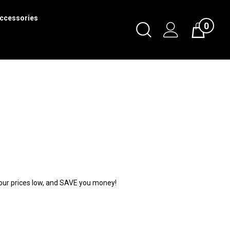
ccessories
0
Toggle
Cart
Search
Submit
search
p our prices low, and SAVE you money!