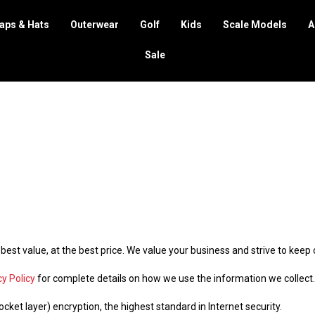
aps & Hats
Outerwear
Golf
Kids
Scale Models
A
Sale
 best value, at the best price. We value your business and strive to kee
cy Policy
for complete details on how we use the information we collect.
cket layer) encryption, the highest standard in Internet security.