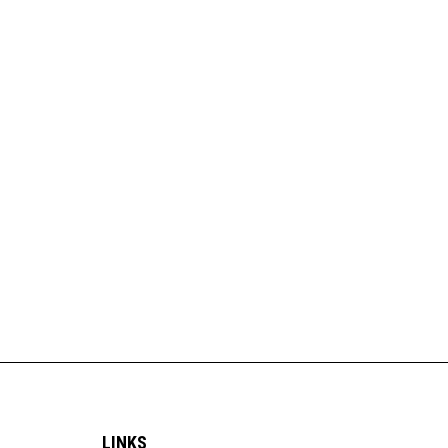
LINKS