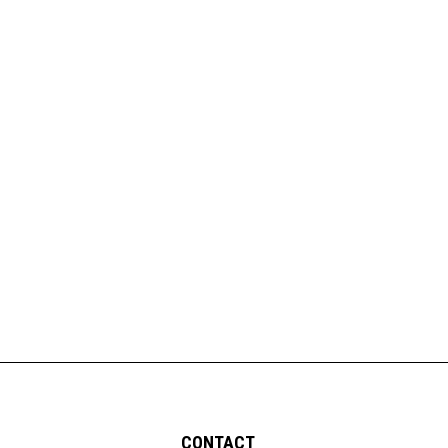
CONTACT