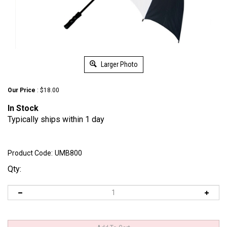
Larger Photo
Our Price
:
$
18.00
In
Stock
Typically ships within 1 day
Product Code:
UMB800
Qty: