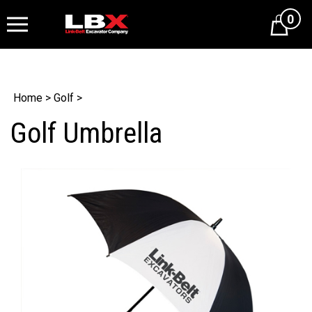
0
Cart
Home
>
Golf
>
Golf Umbrella