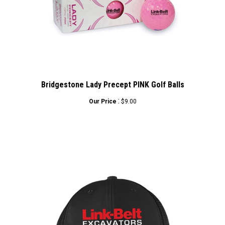
Bridgestone Lady Precept PINK Golf Balls
:
Our Price
$9.00