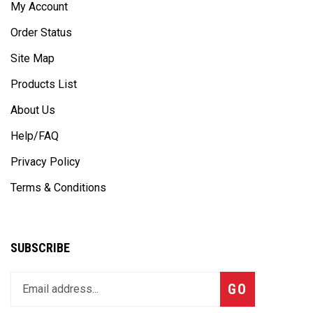
Order Status
Site Map
Products List
About Us
Help/FAQ
Privacy Policy
Terms & Conditions
SUBSCRIBE
Enter
Subscribe
GO
your
email
address