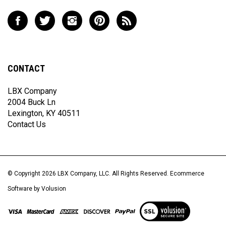
to
Like
Follow
Follow
Pin
Subscribe
join
LBX
LBX
LBX
LBX
to
our
Company,
Company,
Company,
Company,
LBX
newsletter
LLC
LLC
LLC
LLC
Company,
on
on
on
to
LLC's
CONTACT
Facebook
Twitter
Instagram
Pinterest
Blog
LBX Company
2004 Buck Ln
Lexington, KY 40511
Contact Us
© Copyright
2026
LBX Company, LLC.
All Rights Reserved. Ecommerce
Software by Volusion
View
our
SSL