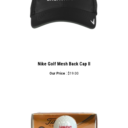
Nike Golf Mesh Back Cap II
:
Our Price
$19.00