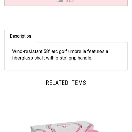
Description
Wind-resistant 58" arc golf umbrella features a
fiberglass shaft with pistol grip handle.
RELATED ITEMS