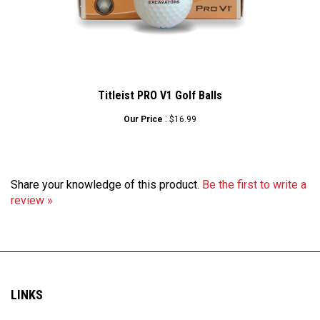
Titleist PRO V1 Golf Balls
:
Our Price
$16.99
Share your knowledge of this product.
Be the first to write a
review »
LINKS
My Account