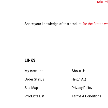
Share your knowledge of this product.
Be the first to w
LINKS
My Account
About Us
Order Status
Help/FAQ
Site Map
Privacy Policy
Products List
Terms & Conditions