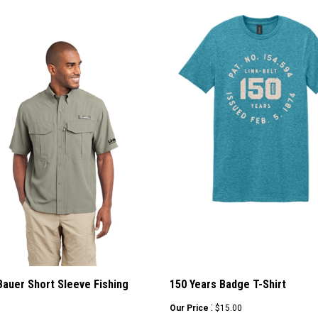
Bauer Short Sleeve Fishing
150 Years Badge T-Shirt
:
Our Price
$15.00
ice
: $29.99