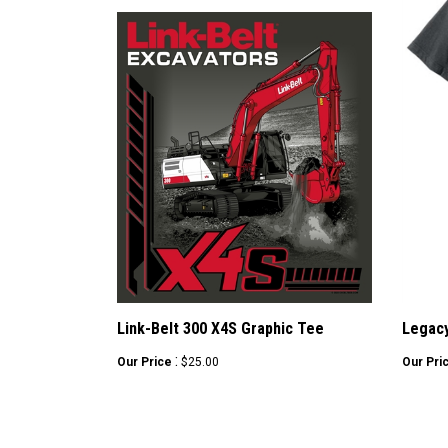
Link-Belt 300 X4S Graphic Tee
Legacy
:
Our Price
$25.00
Our Pri