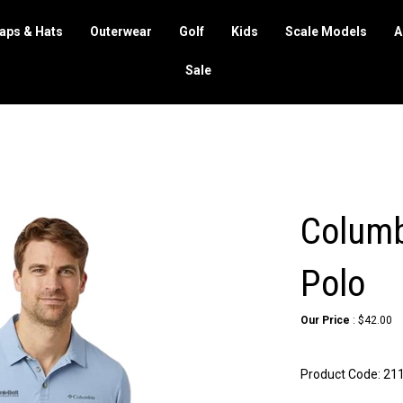
aps & Hats
Outerwear
Golf
Kids
Scale Models
A
Sale
Columbi
Polo
Our Price
:
$
42.00
Product Code:
21