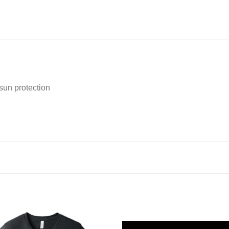
n protection