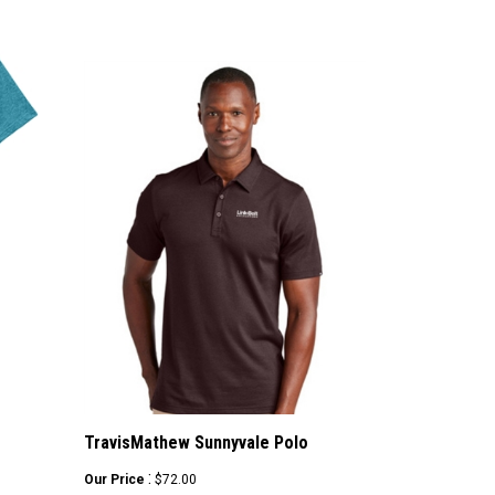
TravisMathew Sunnyvale Polo
:
Our Price
$72.00