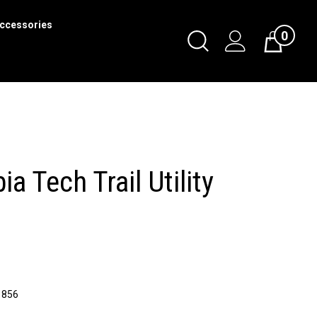
ccessories
0
Toggle
Cart
Search
Submit
search
a Tech Trail Utility
1856