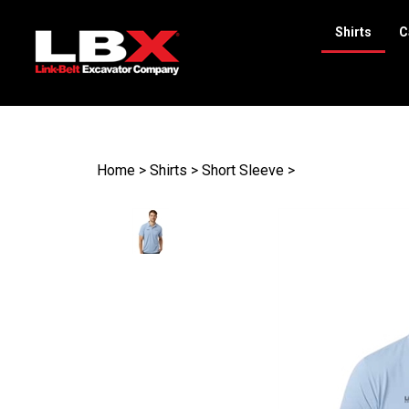
Shirts
C
Search
site
Home
>
Shirts
>
Short Sleeve
>