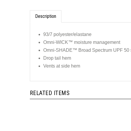
Description
93/7 polyester/elastane
Omni-WICK™ moisture management
Omni-SHADE™ Broad Spectrum UPF 50 su
Drop tail hem
Vents at side hem
RELATED ITEMS