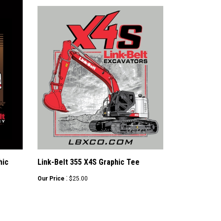
hic
Link-Belt 355 X4S Graphic Tee
:
Our Price
$25.00