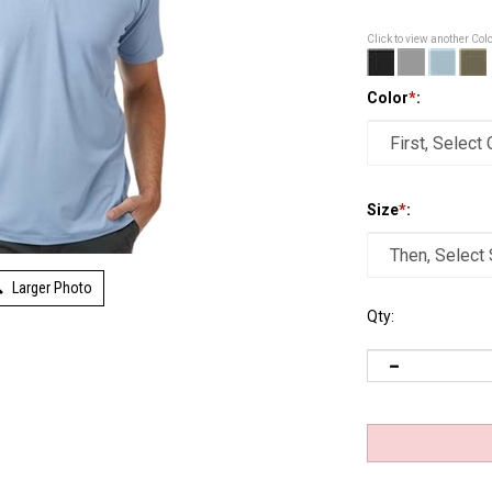
Click to view another Col
Color
*
:
Size
*
:
Larger Photo
Qty: