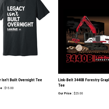
 Isn't Built Overnight Tee
Link-Belt 3440B Forestry Grap
Tee
:
ce
$15.00
:
Our Price
$25.00