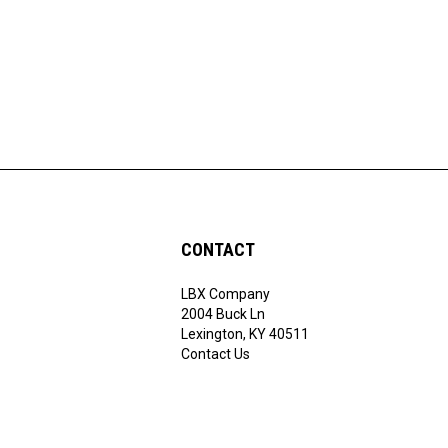
CONTACT
LBX Company
ribe
2004 Buck Ln
Lexington, KY 40511
Contact Us