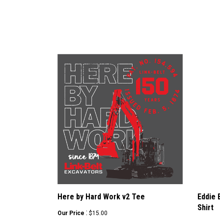
Here by Hard Work v2 Tee
Eddie 
Shirt
:
Our Price
$15.00
Sale Pr