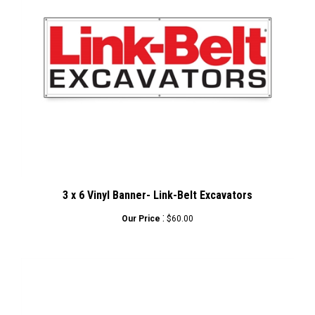
3 x 6 Vinyl Banner- Link-Belt Excavators
:
Our Price
$60.00