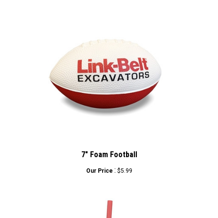
7" Foam Football
:
Our Price
$5.99