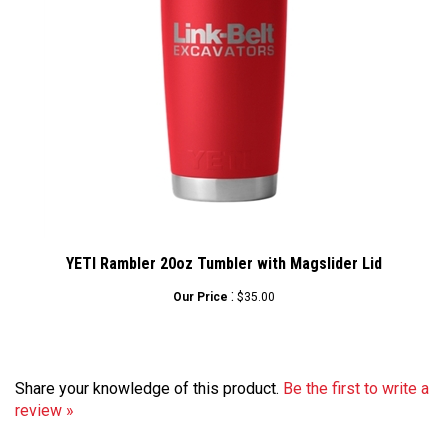
YETI Rambler 20oz Tumbler with Magslider Lid
:
Our Price
$35.00
Share your knowledge of this product.
Be the first to write a
review »