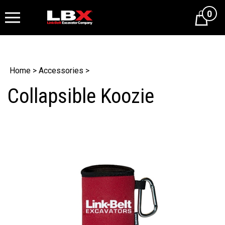
0
Cart
Home
>
Accessories
>
Collapsible Koozie