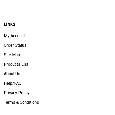
LINKS
My Account
Order Status
Site Map
Products List
About Us
Help/FAQ
Privacy Policy
Terms & Conditions