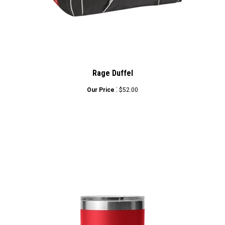
Rage Duffel
:
Our Price
$52.00