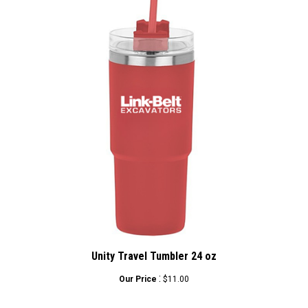
Unity Travel Tumbler 24 oz
:
Our Price
$11.00