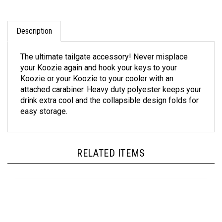
Description
The ultimate tailgate accessory! Never misplace
your Koozie again and hook your keys to your
Koozie or your Koozie to your cooler with an
attached carabiner. Heavy duty polyester keeps your
drink extra cool and the collapsible design folds for
easy storage.
RELATED ITEMS