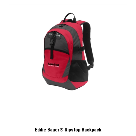
Eddie Bauer® Ripstop Backpack
:
Our Price
$58.00