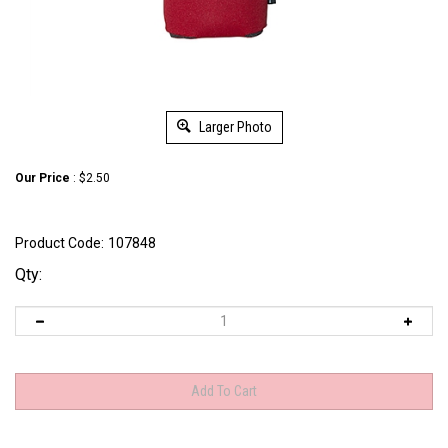
Larger Photo
Our Price
:
$
2.50
Product Code:
107848
Qty: