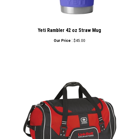
Yeti Rambler 42 oz Straw Mug
:
Our Price
$45.00