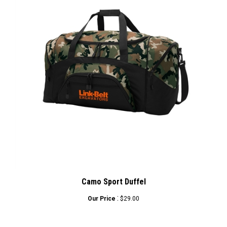
Camo Sport Duffel
:
Our Price
$29.00