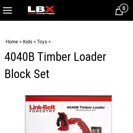
0
Cart
Home
>
Kids
>
Toys
>
4040B Timber Loader
Block Set