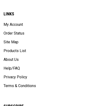
LINKS
My Account
Order Status
Site Map
Products List
About Us
Help/FAQ
Privacy Policy
Terms & Conditions
SUBSCRIBE