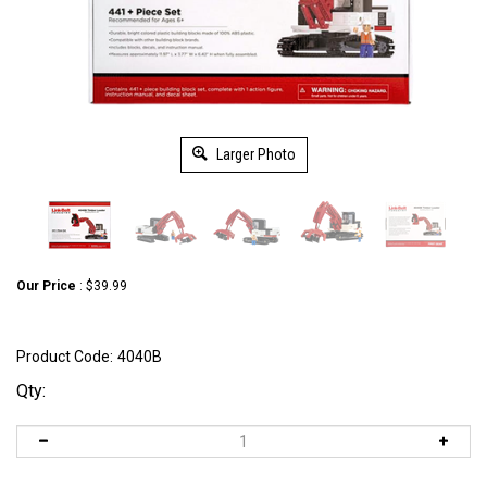
Larger Photo
Our Price
:
$
39.99
Product Code:
4040B
Qty: