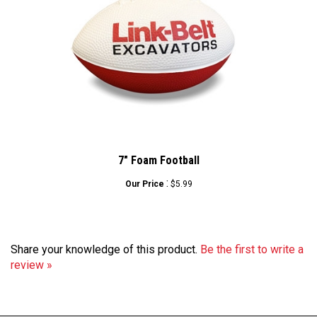
7" Foam Football
:
Our Price
$5.99
Share your knowledge of this product.
Be the first to write a
review »