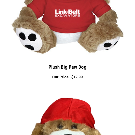
Plush Big Paw Dog
:
Our Price
$17.99