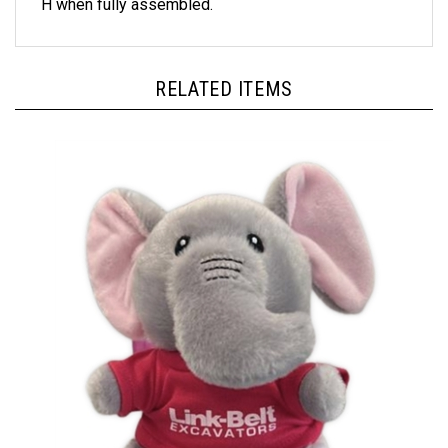
RELATED ITEMS