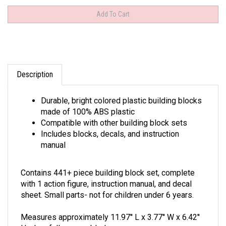
Description
Durable, bright colored plastic building blocks
made of 100% ABS plastic
Compatible with other building block sets
Includes blocks, decals, and instruction
manual
Contains 441+ piece building block set, complete
with 1 action figure, instruction manual, and decal
sheet. Small parts- not for children under 6 years.
Measures approximately 11.97'' L x 3.77'' W x 6.42''
H when fully assembled.