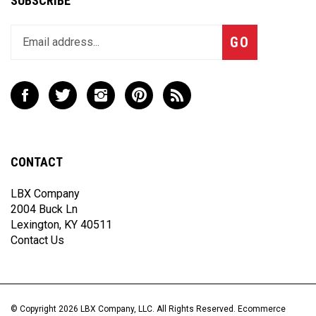
Enter
Subscribe
GO
your
email
address
to
Like
Follow
Follow
Pin
Subscribe
join
LBX
LBX
LBX
LBX
to
our
Company,
Company,
Company,
Company,
LBX
newsletter
LLC
LLC
LLC
LLC
Company,
on
on
on
to
LLC's
CONTACT
Facebook
Twitter
Instagram
Pinterest
Blog
LBX Company
2004 Buck Ln
Lexington, KY 40511
Contact Us
© Copyright
2026
LBX Company, LLC.
All Rights Reserved. Ecommerce