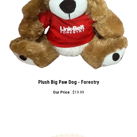
Plush Big Paw Dog - Forestry
:
Our Price
$19.99