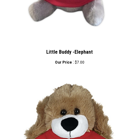
Little Buddy -Elephant
:
Our Price
$7.00